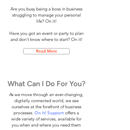
Are you busy being a boss in business
struggling to manage your personal
life? On it!
Have you got an event or party to plan
and don't know where to start? On it!
Read More
What Can I Do For You?
As we move through an ever-changing,
digitally connected world, we see
ourselves at the forefront of business
processes.
On it! Support
offers a
wide variety of services, available for
you when and where you need them