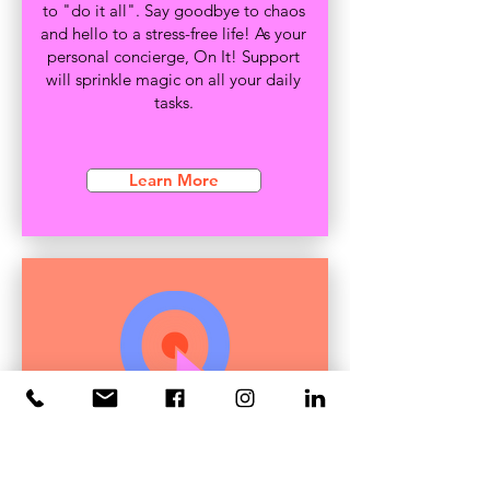
to "do it all". Say goodbye to chaos
and hello to a stress-free life! As your
personal concierge, On It! Support
will sprinkle magic on all your daily
tasks.
Learn More
Event
Management