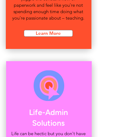
paperwork and feel like you're not
spending enough time doing what
you're passionate about – teaching.
Learn More
Life-Admin
Solutions
Life can be hectic but you don't have