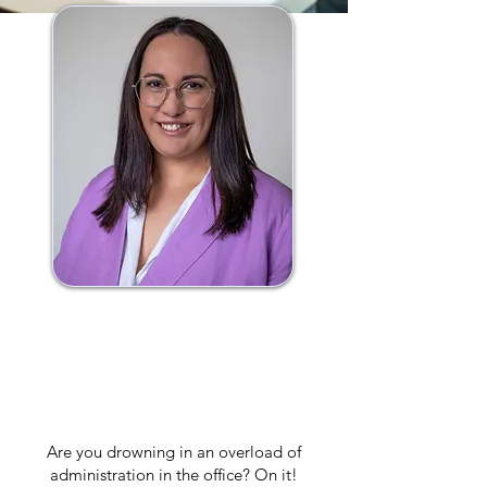
Hi, I'm Emily, a skilled
admin and lifestyle
solutions specialist.
Are you drowning in an overload of
administration in the office? On it!