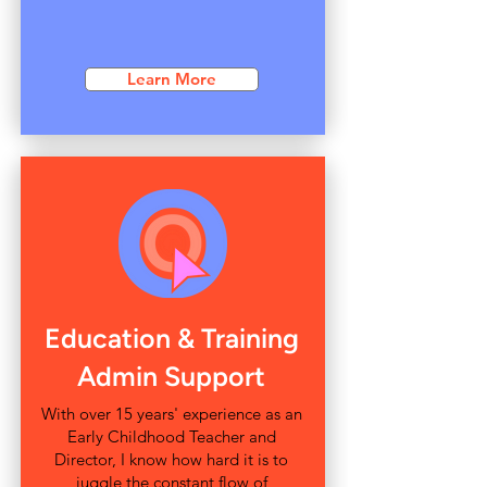
Learn More
Education & Training
Admin Support
With over 15 years' experience as an
Early Childhood Teacher and
Director, I know how hard it is to
juggle the constant flow of