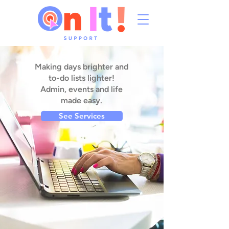
Making days brighter and
to-do lists lighter!
Admin, events and life
made easy.
See Services