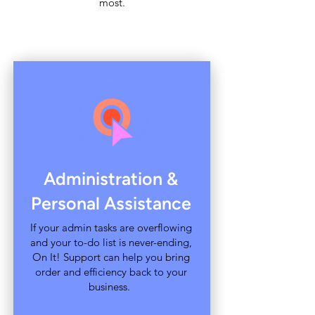
most.
Administration &
Personal Assistance
If your admin tasks are overflowing
and your to-do list is never-ending,
On It! Support can help you bring
order and efficiency back to your
business.